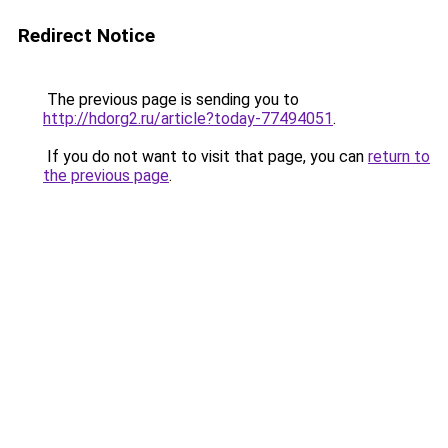
Redirect Notice
The previous page is sending you to
http://hdorg2.ru/article?today-77494051
.
If you do not want to visit that page, you can
return to
the previous page
.