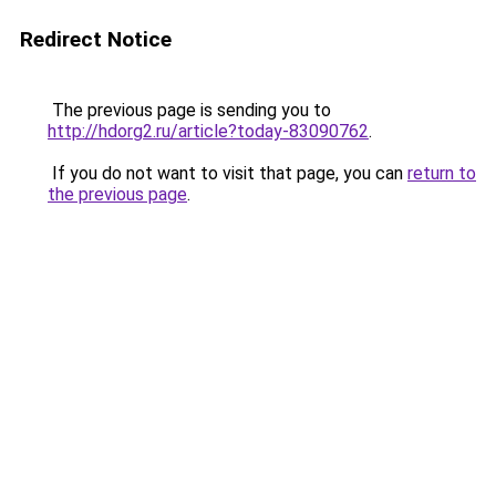
Redirect Notice
The previous page is sending you to
http://hdorg2.ru/article?today-83090762
.
If you do not want to visit that page, you can
return to
the previous page
.