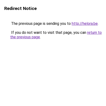
Redirect Notice
The previous page is sending you to
http://helora.be
.
If you do not want to visit that page, you can
return to
the previous page
.