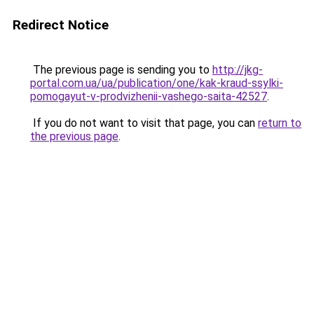
Redirect Notice
The previous page is sending you to
http://jkg-
portal.com.ua/ua/publication/one/kak-kraud-ssylki-
pomogayut-v-prodvizhenii-vashego-saita-42527
.
If you do not want to visit that page, you can
return to
the previous page
.