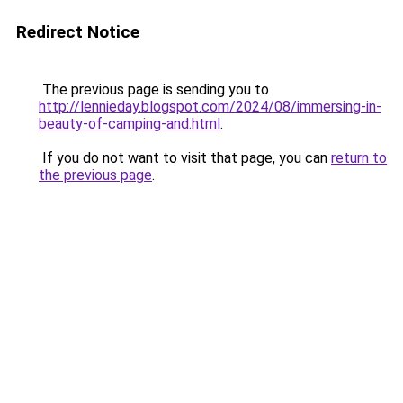
Redirect Notice
The previous page is sending you to
http://lennieday.blogspot.com/2024/08/immersing-in-
beauty-of-camping-and.html
.
If you do not want to visit that page, you can
return to
the previous page
.