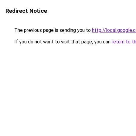
Redirect Notice
The previous page is sending you to
http://local.google
If you do not want to visit that page, you can
return to t