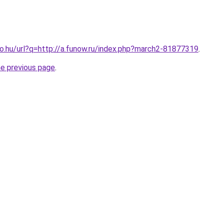
.co.hu/url?q=http://a.funow.ru/index.php?march2-81877319
.
he previous page
.