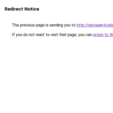
Redirect Notice
The previous page is sending you to
http://navteam4.od
If you do not want to visit that page, you can
return to t