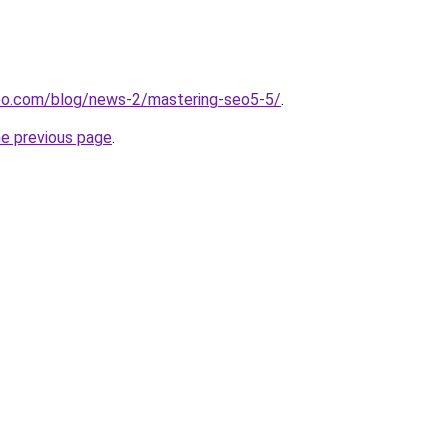
oo.com/blog/news-2/mastering-seo5-5/
.
he previous page
.