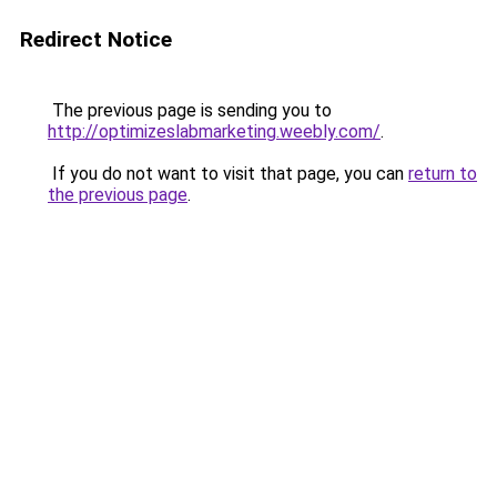
Redirect Notice
The previous page is sending you to
http://optimizeslabmarketing.weebly.com/
.
If you do not want to visit that page, you can
return to
the previous page
.