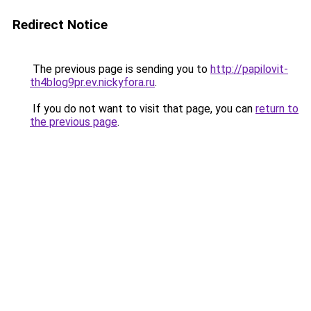
Redirect Notice
The previous page is sending you to
http://papilovit-
th4blog9pr.ev.nickyfora.ru
.
If you do not want to visit that page, you can
return to
the previous page
.