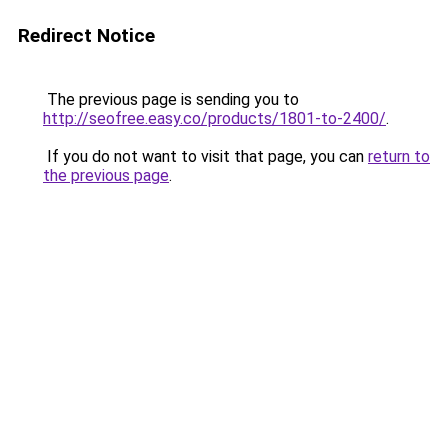
Redirect Notice
The previous page is sending you to
http://seofree.easy.co/products/1801-to-2400/
.
If you do not want to visit that page, you can
return to
the previous page
.