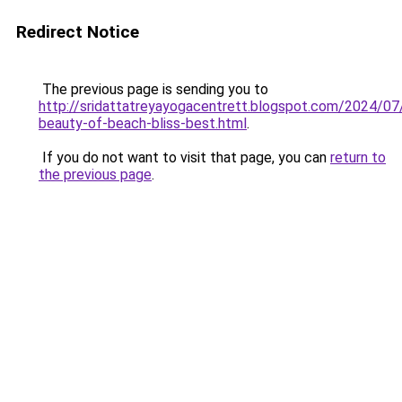
Redirect Notice
The previous page is sending you to
http://sridattatreyayogacentrett.blogspot.com/2024/07/
beauty-of-beach-bliss-best.html
.
If you do not want to visit that page, you can
return to
the previous page
.