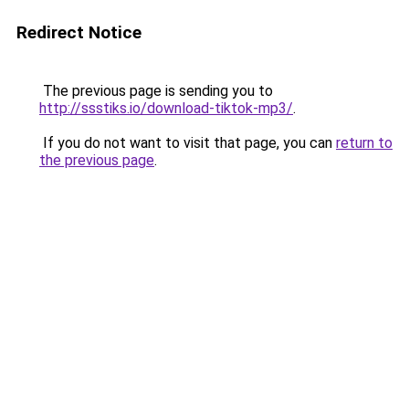
Redirect Notice
The previous page is sending you to
http://ssstiks.io/download-tiktok-mp3/
.
If you do not want to visit that page, you can
return to
the previous page
.