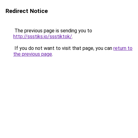
Redirect Notice
The previous page is sending you to
http://ssstiks.io/ssstiktok/
.
If you do not want to visit that page, you can
return to
the previous page
.