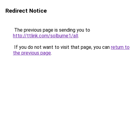
Redirect Notice
The previous page is sending you to
http://ttlink.com/solburne1/all
.
If you do not want to visit that page, you can
return to
the previous page
.