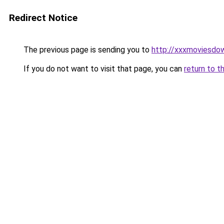
Redirect Notice
The previous page is sending you to
http://xxxmoviesdo
If you do not want to visit that page, you can
return to t