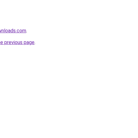
wnloads.com
.
he previous page
.