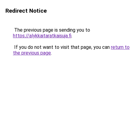
Redirect Notice
The previous page is sending you to
https://alykkaitaratkaisuja.fi
.
If you do not want to visit that page, you can
return to
the previous page
.