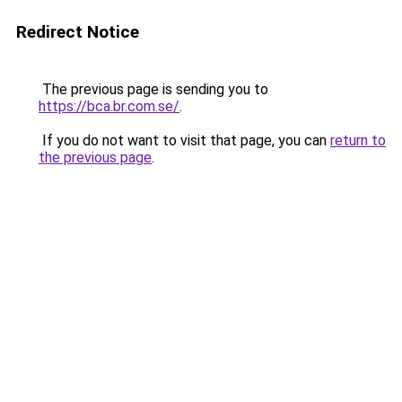
Redirect Notice
The previous page is sending you to
https://bca.br.com.se/
.
If you do not want to visit that page, you can
return to
the previous page
.