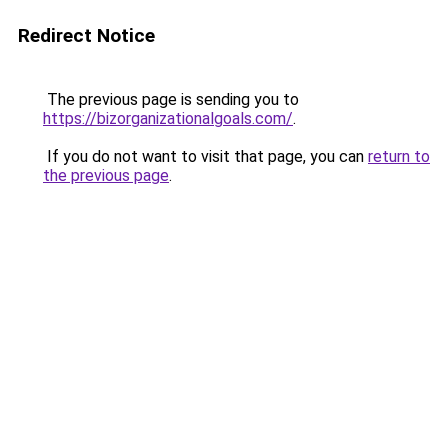
Redirect Notice
The previous page is sending you to
https://bizorganizationalgoals.com/
.
If you do not want to visit that page, you can
return to
the previous page
.