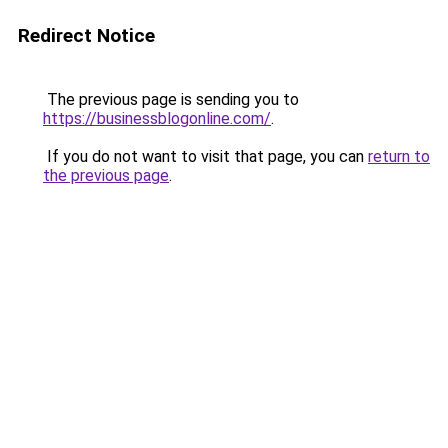
Redirect Notice
The previous page is sending you to
https://businessblogonline.com/
.
If you do not want to visit that page, you can
return to
the previous page
.