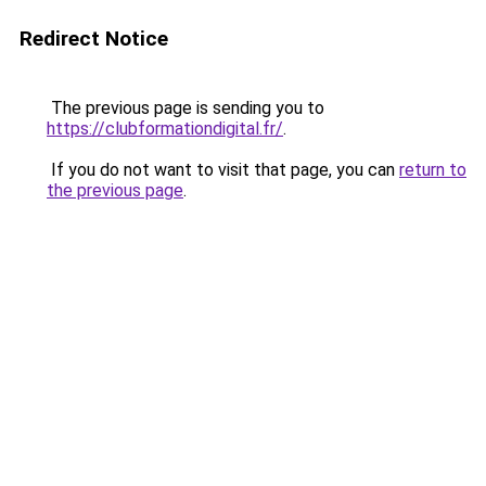
Redirect Notice
The previous page is sending you to
https://clubformationdigital.fr/
.
If you do not want to visit that page, you can
return to
the previous page
.