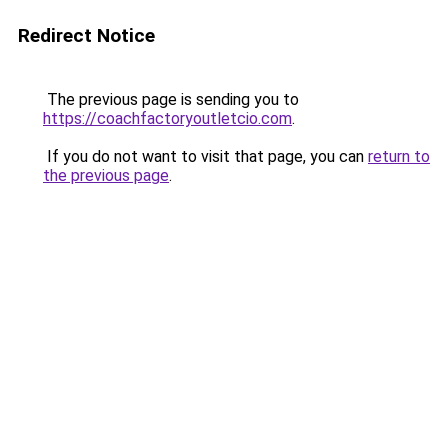
Redirect Notice
The previous page is sending you to
https://coachfactoryoutletcio.com
.
If you do not want to visit that page, you can
return to
the previous page
.