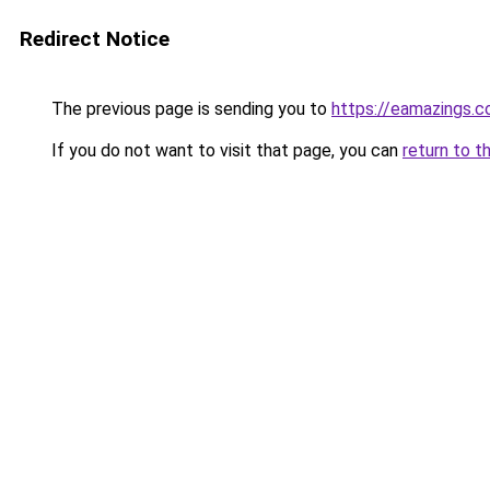
Redirect Notice
The previous page is sending you to
https://eamazings.
If you do not want to visit that page, you can
return to t