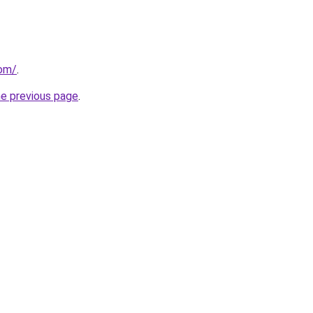
com/
.
he previous page
.