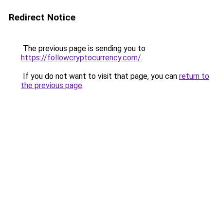
Redirect Notice
The previous page is sending you to
https://followcryptocurrency.com/
.
If you do not want to visit that page, you can
return to
the previous page
.