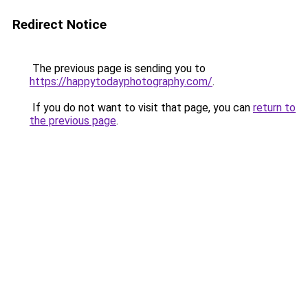
Redirect Notice
The previous page is sending you to
https://happytodayphotography.com/
.
If you do not want to visit that page, you can
return to
the previous page
.