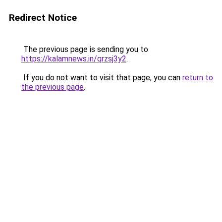
Redirect Notice
The previous page is sending you to
https://kalamnews.in/qrzsj3y2
.
If you do not want to visit that page, you can
return to
the previous page
.