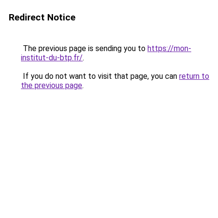
Redirect Notice
The previous page is sending you to
https://mon-
institut-du-btp.fr/
.
If you do not want to visit that page, you can
return to
the previous page
.