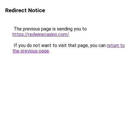
Redirect Notice
The previous page is sending you to
https://redwinecasino.com/
.
If you do not want to visit that page, you can
return to
the previous page
.