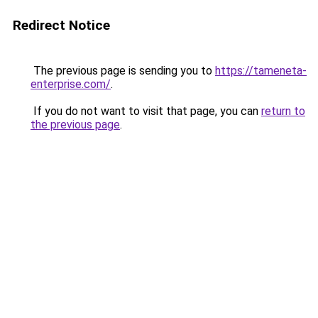
Redirect Notice
The previous page is sending you to
https://tameneta-
enterprise.com/
.
If you do not want to visit that page, you can
return to
the previous page
.