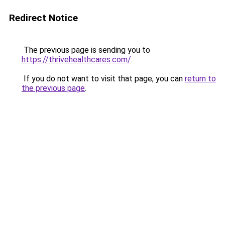
Redirect Notice
The previous page is sending you to
https://thrivehealthcares.com/
.
If you do not want to visit that page, you can
return to
the previous page
.