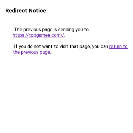
Redirect Notice
The previous page is sending you to
https://topgamee.com//
.
If you do not want to visit that page, you can
return to
the previous page
.