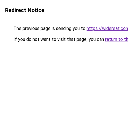
Redirect Notice
The previous page is sending you to
https://widereat.co
If you do not want to visit that page, you can
return to t