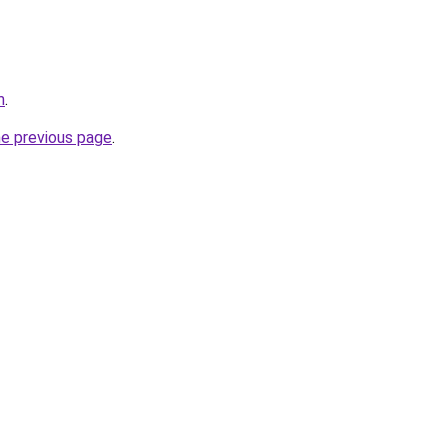
m
.
he previous page
.