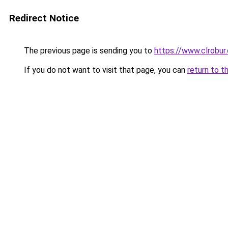
Redirect Notice
The previous page is sending you to
https://www.clrobu
If you do not want to visit that page, you can
return to t