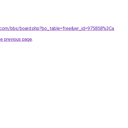
r.com/bbs/board.php?bo_table=free&wr_id=975858%3Ca
.
he previous page
.