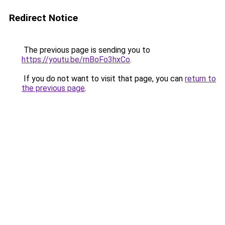
Redirect Notice
The previous page is sending you to
https://youtu.be/rnBoFo3hxCo
.
If you do not want to visit that page, you can
return to
the previous page
.