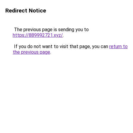
Redirect Notice
The previous page is sending you to
https://889992721.xyz/
.
If you do not want to visit that page, you can
return to
the previous page
.