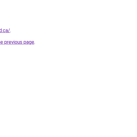
d.ca/
.
he previous page
.