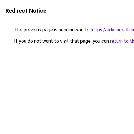
Redirect Notice
The previous page is sending you to
https://advancedlan
If you do not want to visit that page, you can
return to t