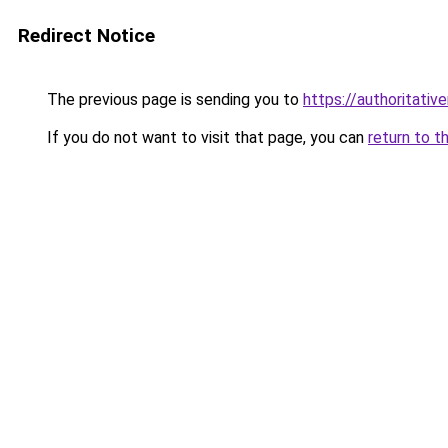
Redirect Notice
The previous page is sending you to
https://authoritati
If you do not want to visit that page, you can
return to t