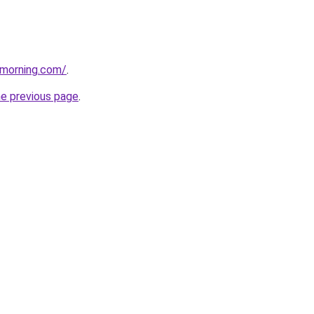
vemorning.com/
.
he previous page
.