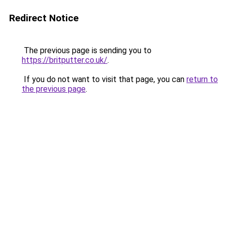
Redirect Notice
The previous page is sending you to
https://britputter.co.uk/
.
If you do not want to visit that page, you can
return to
the previous page
.