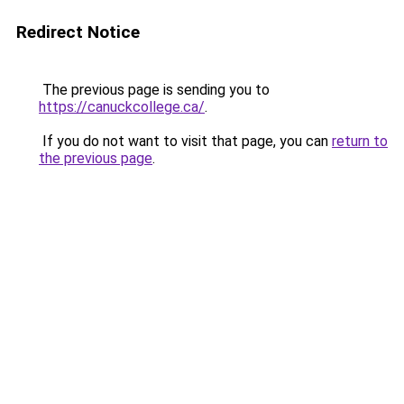
Redirect Notice
The previous page is sending you to
https://canuckcollege.ca/
.
If you do not want to visit that page, you can
return to
the previous page
.