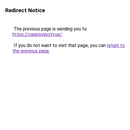
Redirect Notice
The previous page is sending you to
https://casinovipcity.us/
.
If you do not want to visit that page, you can
return to
the previous page
.