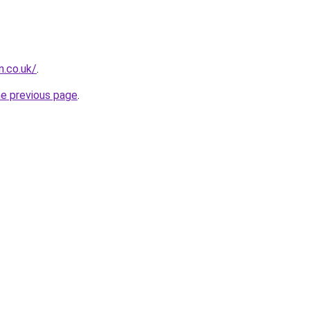
n.co.uk/
.
he previous page
.