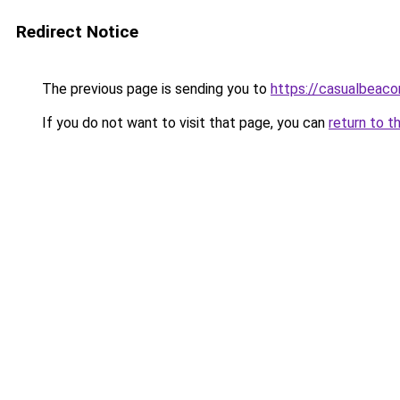
Redirect Notice
The previous page is sending you to
https://casualbeaco
If you do not want to visit that page, you can
return to t