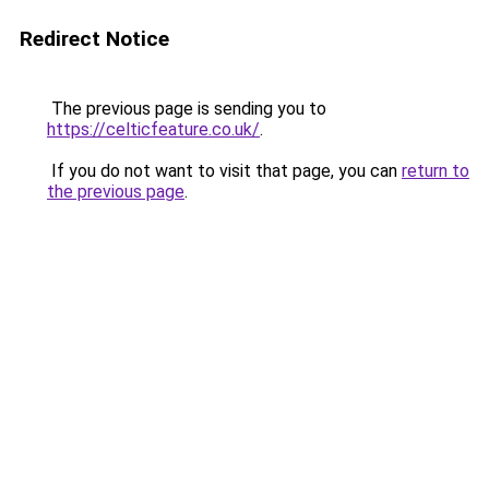
Redirect Notice
The previous page is sending you to
https://celticfeature.co.uk/
.
If you do not want to visit that page, you can
return to
the previous page
.