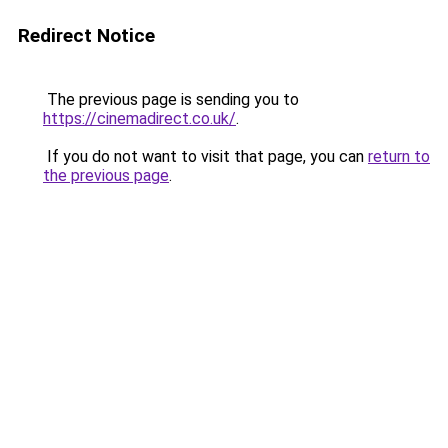
Redirect Notice
The previous page is sending you to
https://cinemadirect.co.uk/
.
If you do not want to visit that page, you can
return to
the previous page
.