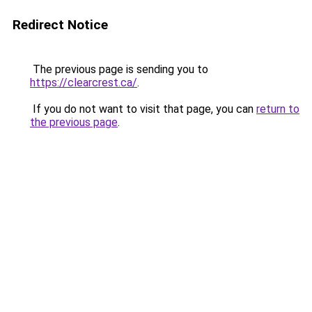
Redirect Notice
The previous page is sending you to
https://clearcrest.ca/
.
If you do not want to visit that page, you can
return to
the previous page
.