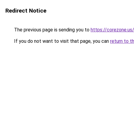
Redirect Notice
The previous page is sending you to
https://corezone.us
If you do not want to visit that page, you can
return to t