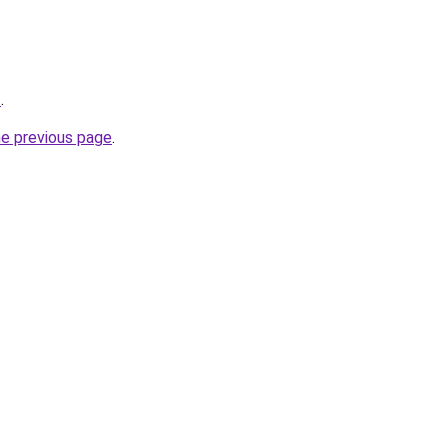
/
.
he previous page
.