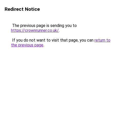
Redirect Notice
The previous page is sending you to
https://crownrunner.co.uk/
.
If you do not want to visit that page, you can
return to
the previous page
.