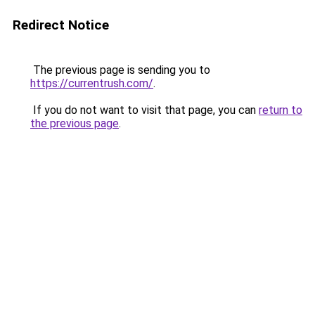
Redirect Notice
The previous page is sending you to
https://currentrush.com/
.
If you do not want to visit that page, you can
return to
the previous page
.