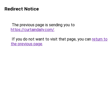
Redirect Notice
The previous page is sending you to
https://curtaindaily.com/
.
If you do not want to visit that page, you can
return to
the previous page
.