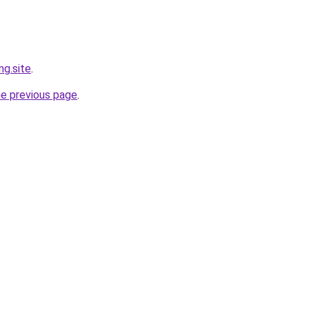
g.site
.
he previous page
.