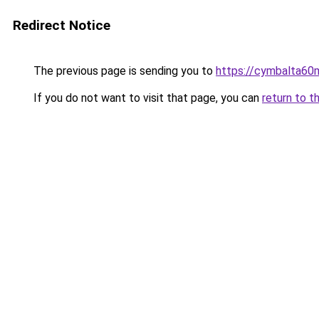
Redirect Notice
The previous page is sending you to
https://cymbalta60m
If you do not want to visit that page, you can
return to t