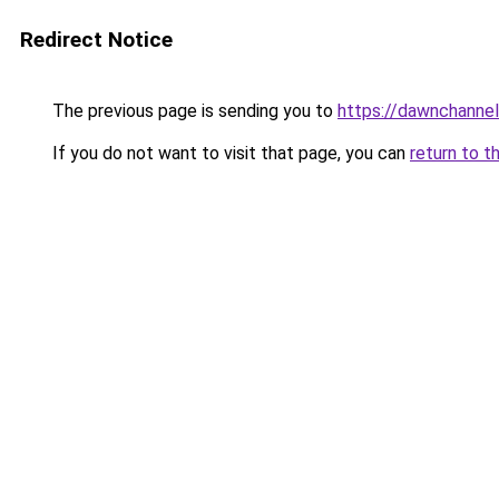
Redirect Notice
The previous page is sending you to
https://dawnchannel
If you do not want to visit that page, you can
return to t