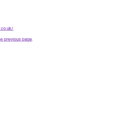
.co.uk/
.
he previous page
.