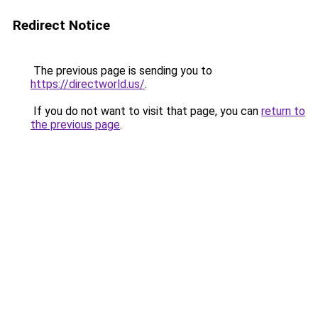
Redirect Notice
The previous page is sending you to
https://directworld.us/
.
If you do not want to visit that page, you can
return to
the previous page
.